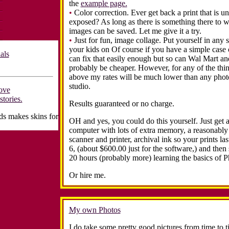
the
example page.
•
Color correction. Ever get back a print that is u
exposed? As long as there is something there to 
images can be saved. Let me give it a try.
•
Just for fun, image collage. Put yourself in any s
your kids on
Of course if you have a simple case o
als
can fix that easily enough but so can Wal Mart an
probably be cheaper. However, for any of the thin
above my rates will be much lower than any pho
studio.
ove
stories.
Results guaranteed or no charge.
s makes skins for
OH and yes, you could do this yourself. Just get 
computer with lots of extra memory, a reasonably
scanner and printer, archival ink so your prints la
6, (about $600.00 just for the software,) and then 
20 hours (probably more) learning the basics of 
Or hire me.
My own Photos
I do take some pretty good pictures from time to 