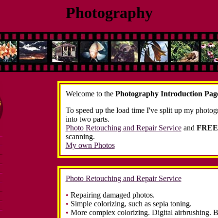
Photography
Welcome to the
Photography Introduction Pag
To speed up the load time I've split up my photog
into two parts.
Photo Retouching and Repair Service
and
FREE
scanning.
My own Photos
Photo Retouching and Repair Service
•
Repairing damaged photos.
•
Simple colorizing, such as sepia toning.
•
More complex colorizing. Digital airbrushing. B