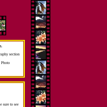
e.
raphy section
Photo
e sure to see