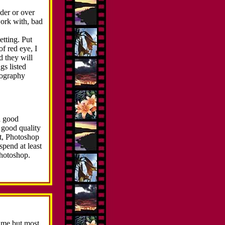
nder or over
work with, bad
etting. Put
f red eye, I
d they will
gs listed
tography
a good
 good quality
st, Photoshop
spend at least
Photoshop.
time but most