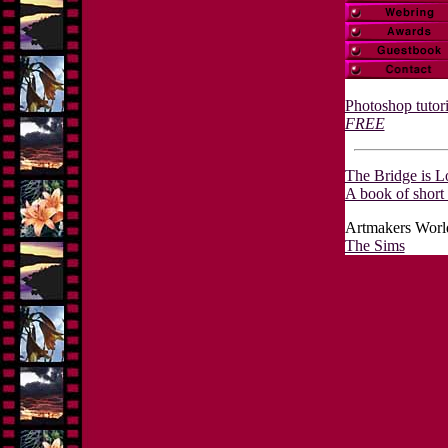
Photoshop tutori
FREE
The Bridge is L
A book of short 
Artmakers World
The Sims