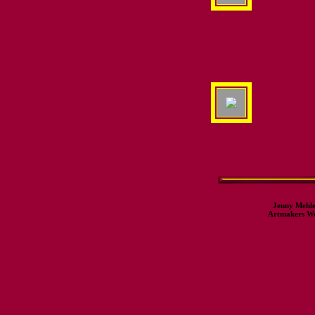
Jenny Mehle
Artmakers Wor