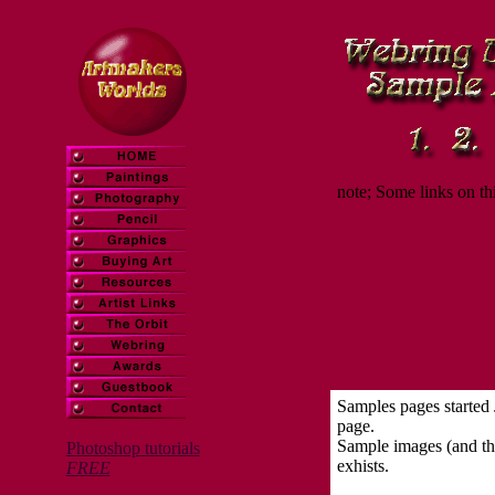
note; Some links on th
Samples pages started
page.
Sample images (and the
Photoshop tutorials
exhists.
FREE