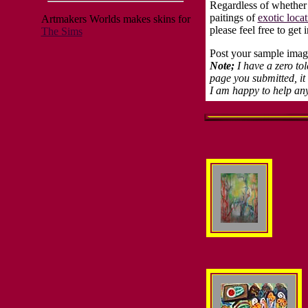
Regardless of whether
paitings of
exotic locat
Artmakers Worlds makes skins for
please feel free to ge
The Sims
Post your sample image
Note;
I have a zero to
page you submitted, it
I am happy to help an